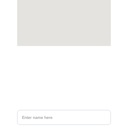
Stay Connected
Get updates on new listings and offers
Your Full Name