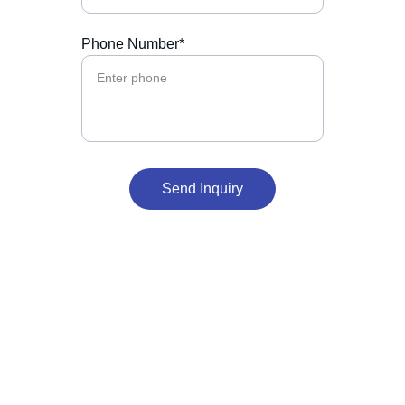
Phone Number*
Send Inquiry
Our Office