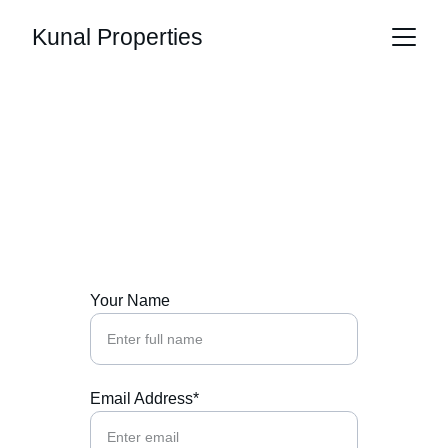
Kunal Properties
Contact Us
Reach out for your dream home inquiries 
today
Your Name
Email Address*